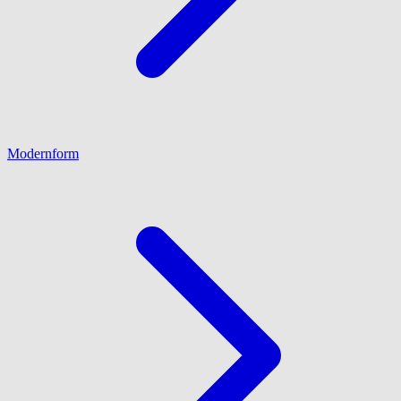
Modernform