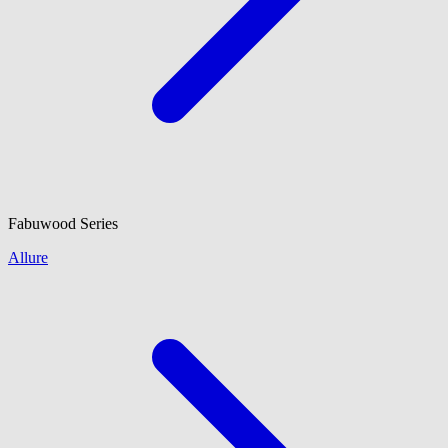
Fabuwood
Series
Allure