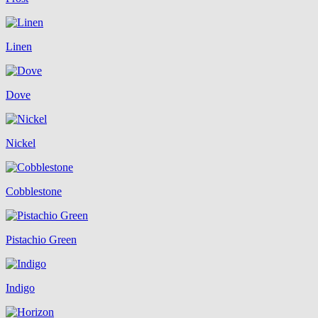
Linen
Dove
Nickel
Cobblestone
Pistachio Green
Indigo