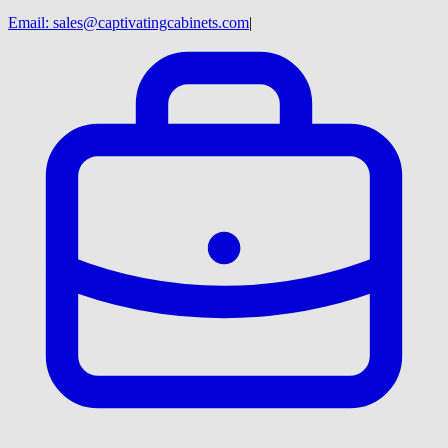
Email:
sales@captivatingcabinets.com
|