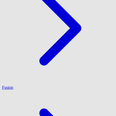
Fusion