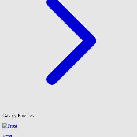
Galaxy Finishes
Frost