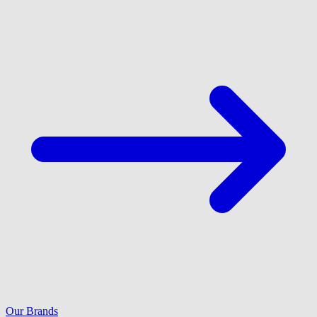
Our Brands