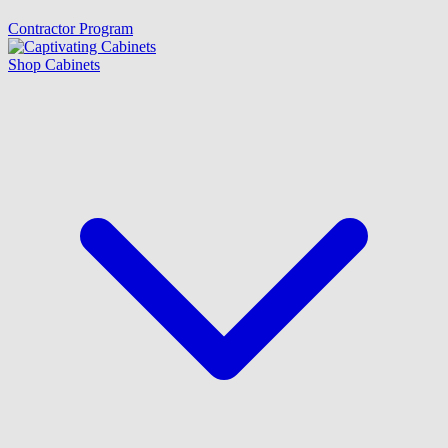
Contractor Program
Shop Cabinets