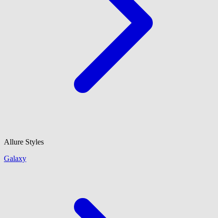
Allure Styles
Galaxy