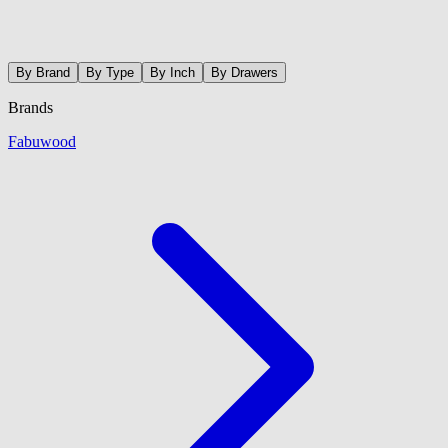
By Brand
By Type
By Inch
By Drawers
Brands
Fabuwood