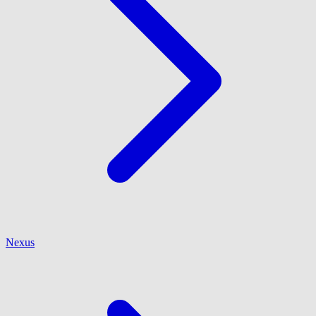
Nexus