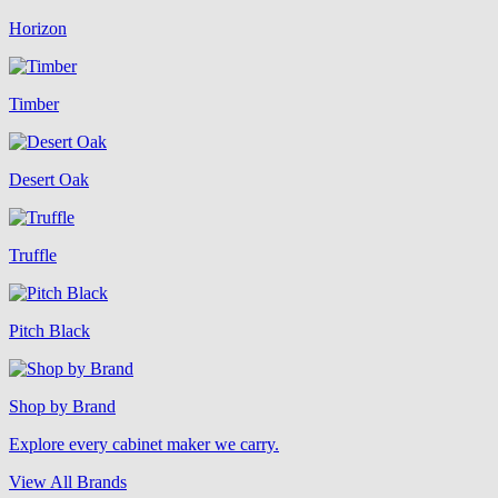
Horizon
Timber
Desert Oak
Truffle
Pitch Black
Shop by Brand
Explore every cabinet maker we carry.
View All Brands