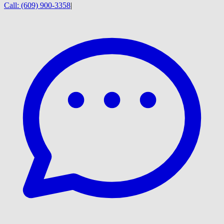
Call:
(609) 900-3358
|