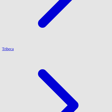
Tribeca