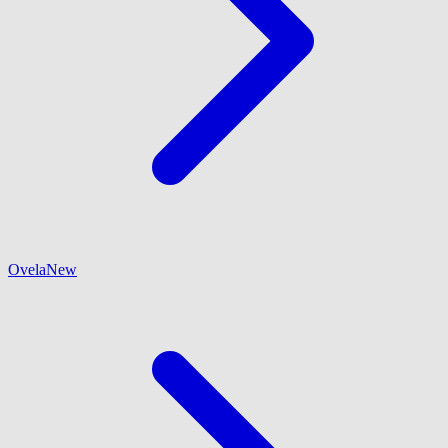
Ovela
New