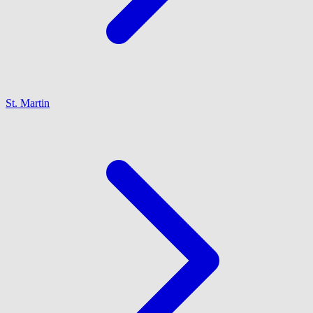
St. Martin