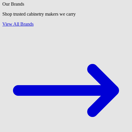
Our Brands
Shop trusted cabinetry makers we carry
View All Brands