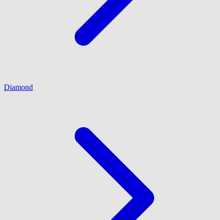
Diamond