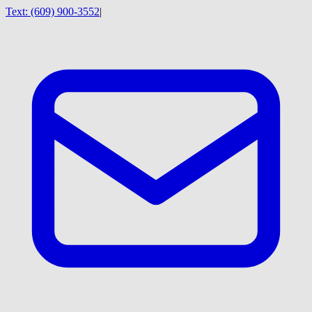
Text:
(609) 900-3552
|