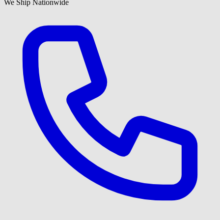
We Ship Nationwide