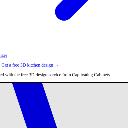
izer
?
Get a free 3D kitchen design →