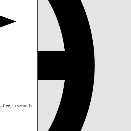
 free, in seconds.