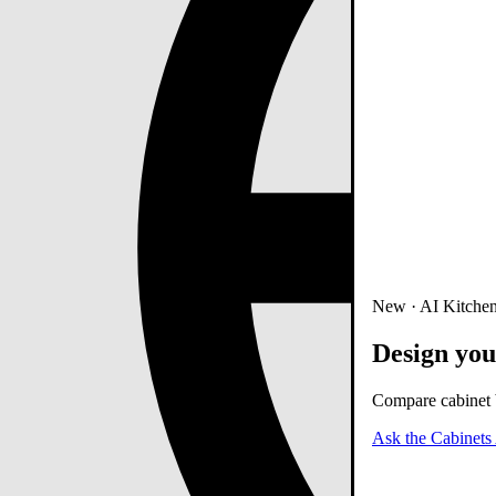
New · AI Kitchen
Design you
Compare cabinet b
Ask the Cabinets 