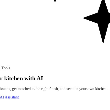
 Tools
r kitchen with AI
rands, get matched to the right finish, and see it in your own kitchen —
AI Assistant