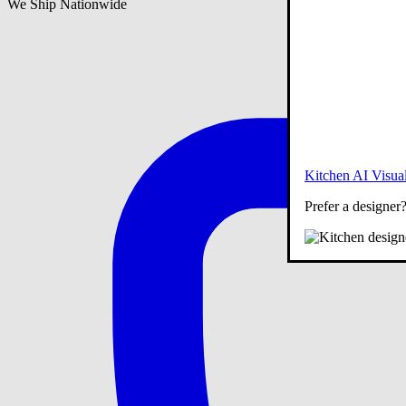
We Ship Nationwide
Kitchen AI Visual
Prefer a designer