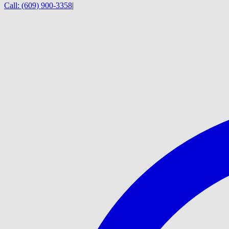
Call:
(609) 900-3358
|