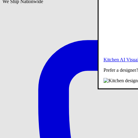
We Ship Nationwide
Kitchen AI Visual
Prefer a designer