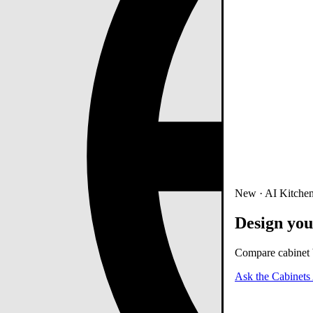
New · AI Kitchen
Design you
Compare cabinet b
Ask the Cabinets 