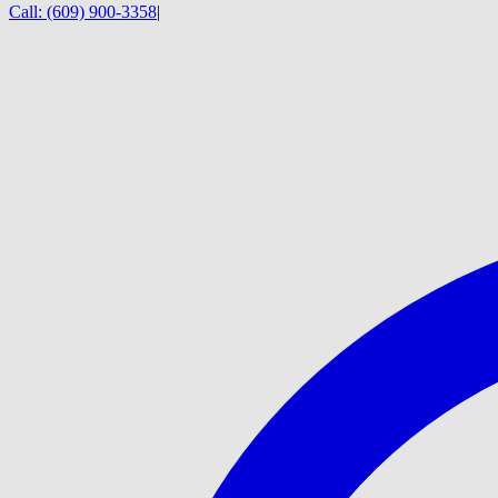
Call:
(609) 900-3358
|