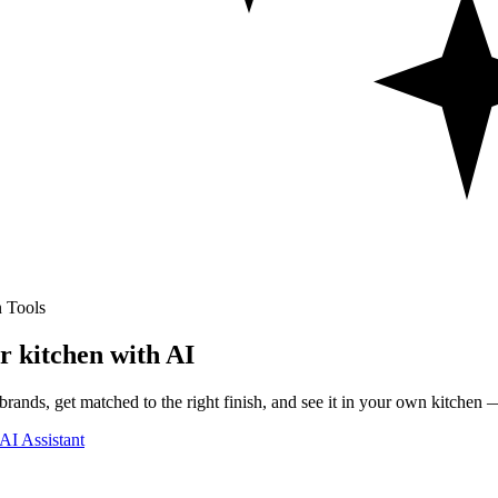
 Tools
r kitchen with AI
rands, get matched to the right finish, and see it in your own kitchen —
AI Assistant