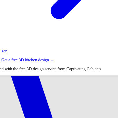
izer
?
Get a free 3D kitchen design →