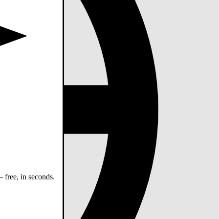
 free, in seconds.