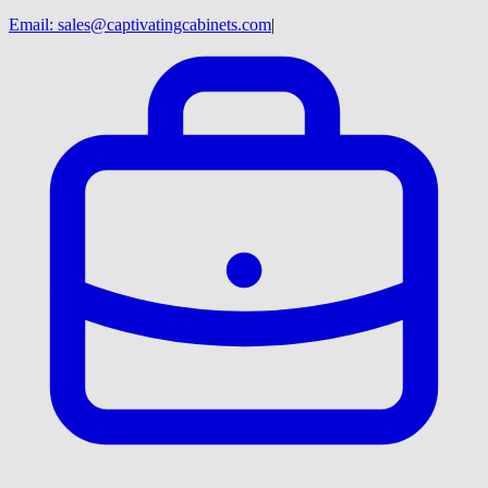
Email:
sales@captivatingcabinets.com
|