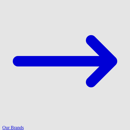
Our Brands