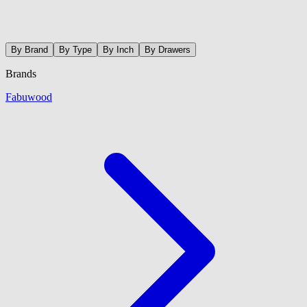
By Brand
By Type
By Inch
By Drawers
Brands
Fabuwood