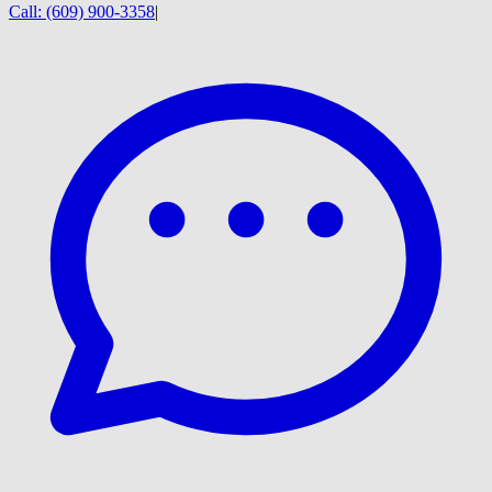
Call:
(609) 900-3358
|