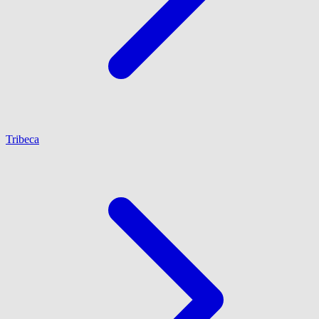
Tribeca