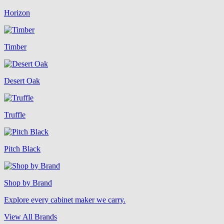
Horizon
Timber
Desert Oak
Truffle
Pitch Black
Shop by Brand
Explore every cabinet maker we carry.
View All Brands