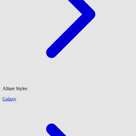
Allure Styles
Galaxy