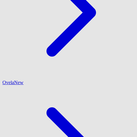
Ovela
New