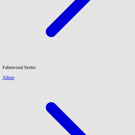
Fabuwood
Series
Allure