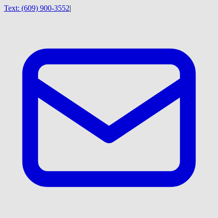
Text:
(609) 900-3552
|