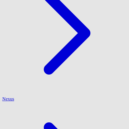
Nexus