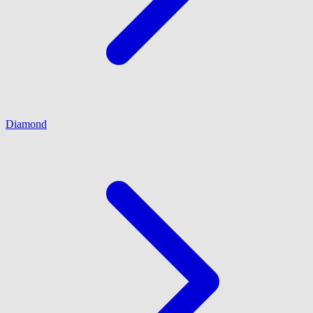
Diamond