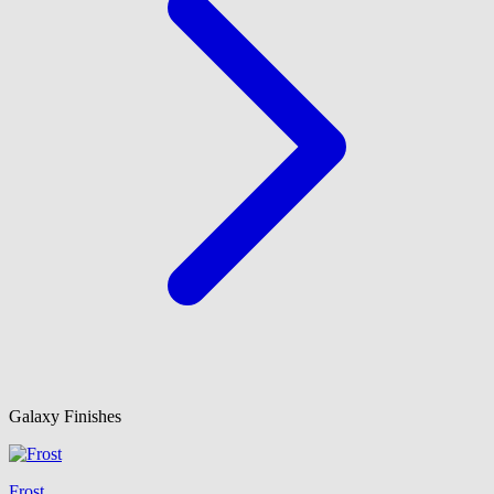
Galaxy Finishes
Frost