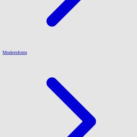
Modernform