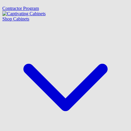
Contractor Program
Shop Cabinets