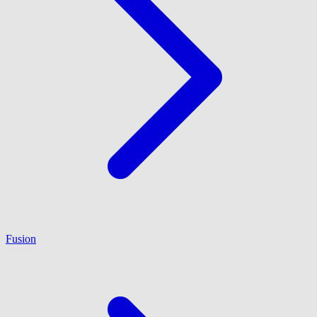
Fusion