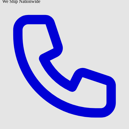
We Ship Nationwide