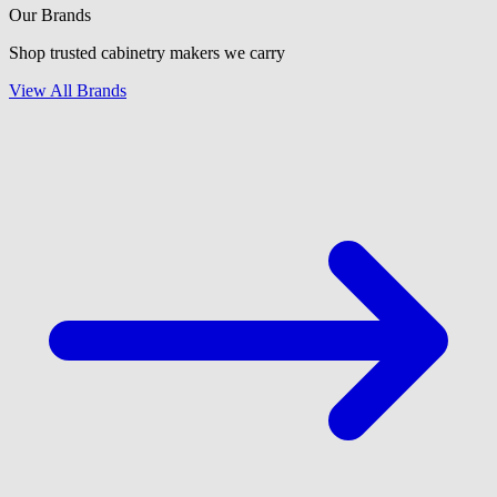
Our Brands
Shop trusted cabinetry makers we carry
View All Brands