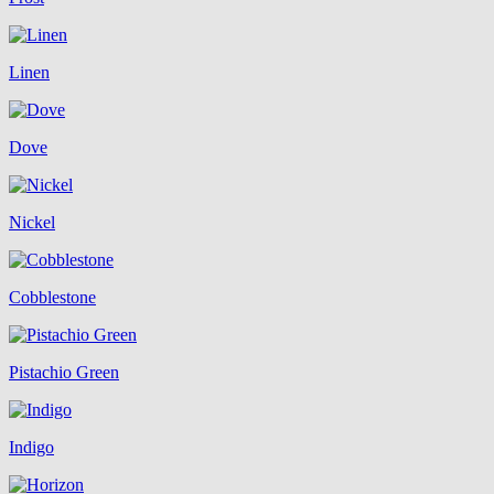
Linen
Dove
Nickel
Cobblestone
Pistachio Green
Indigo