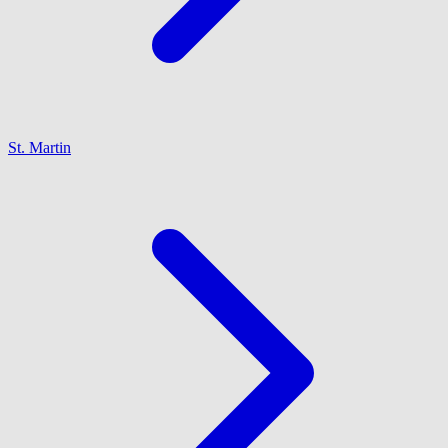
St. Martin