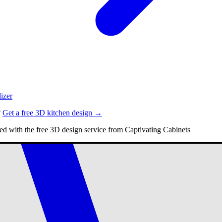
izer
?
Get a free 3D kitchen design →