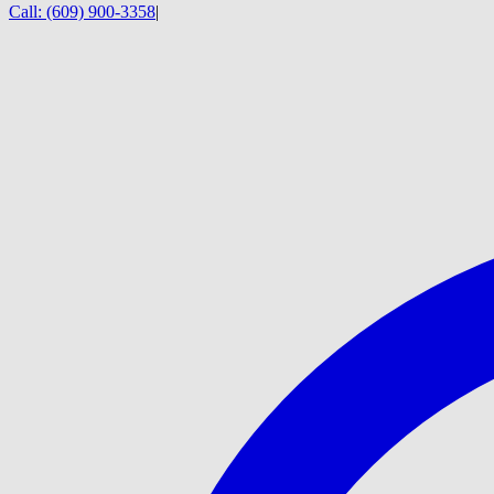
Call:
(609) 900-3358
|