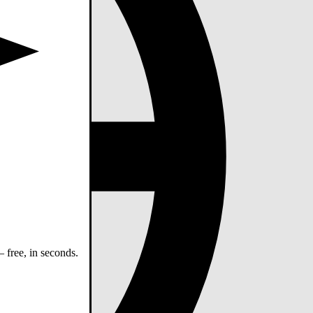
 free, in seconds.