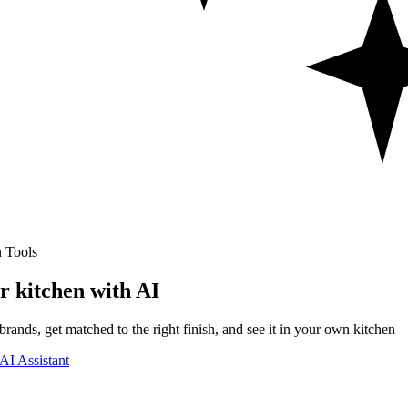
 Tools
r kitchen with AI
rands, get matched to the right finish, and see it in your own kitchen —
AI Assistant