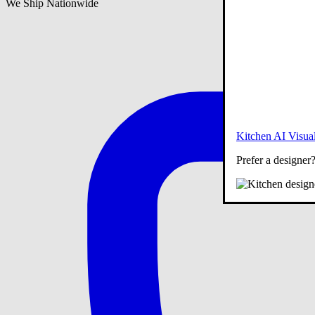
We Ship Nationwide
Kitchen AI Visual
Prefer a designer