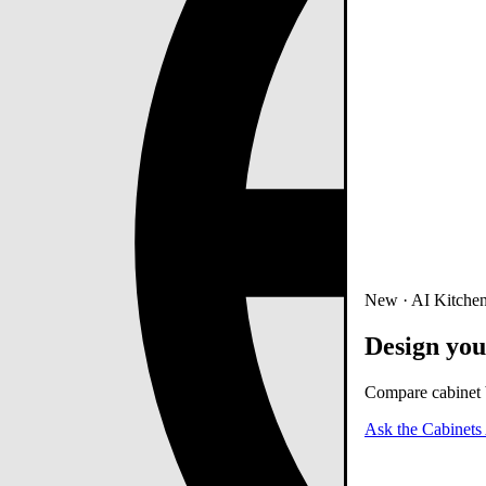
New · AI Kitchen
Design you
Compare cabinet b
Ask the Cabinets 