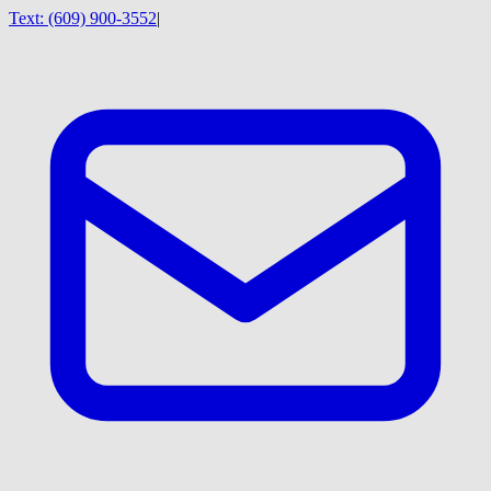
Text:
(609) 900-3552
|