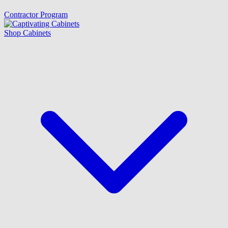
Contractor Program
Shop Cabinets