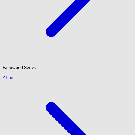
Fabuwood
Series
Allure