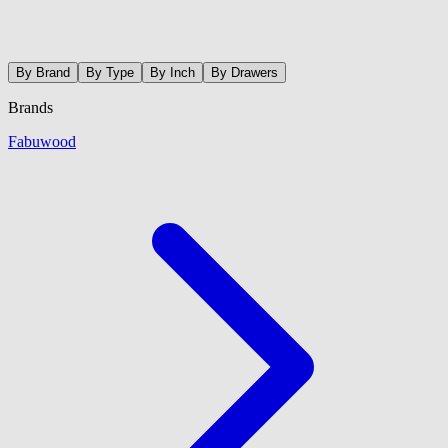
By Brand
By Type
By Inch
By Drawers
Brands
Fabuwood