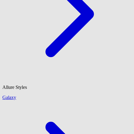
Allure Styles
Galaxy