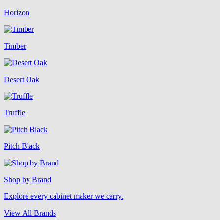
Horizon
Timber
Desert Oak
Truffle
Pitch Black
Shop by Brand
Explore every cabinet maker we carry.
View All Brands