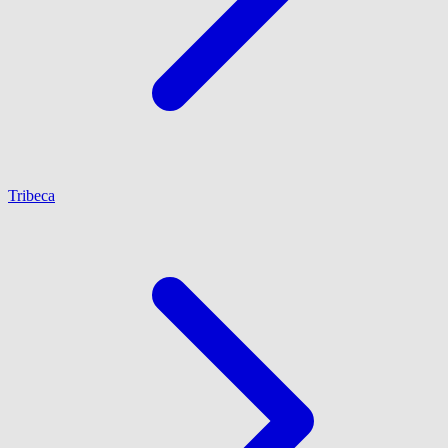
Tribeca