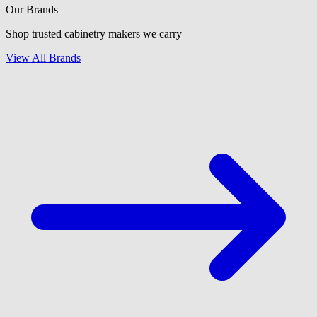
Our Brands
Shop trusted cabinetry makers we carry
View All Brands