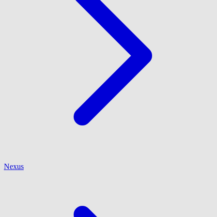
Nexus