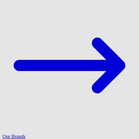
Our Brands