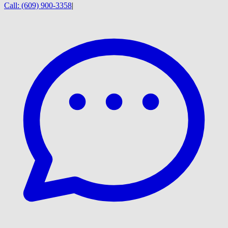
Call:
(609) 900-3358
|