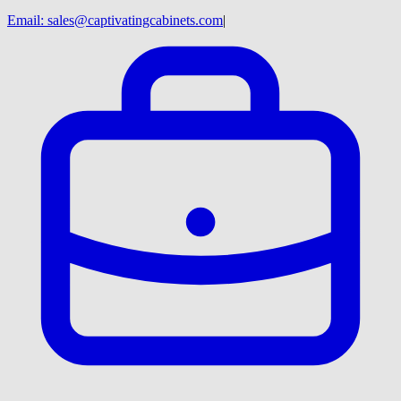
Email:
sales@captivatingcabinets.com
|