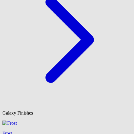
Galaxy Finishes
Frost