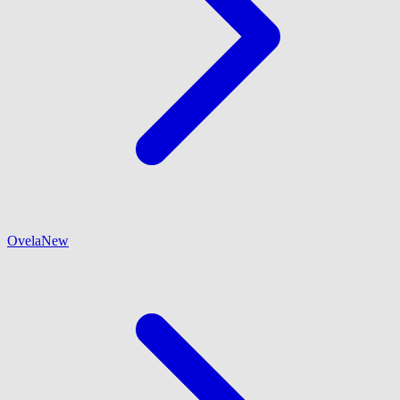
Ovela
New