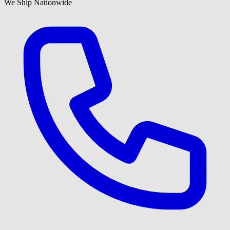
We Ship Nationwide