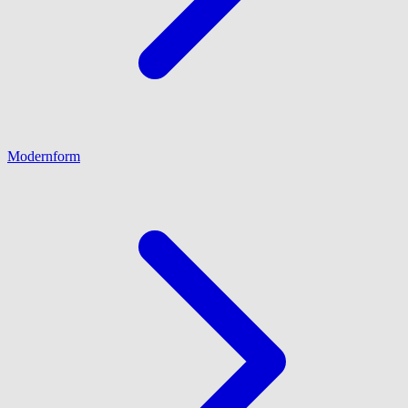
Modernform