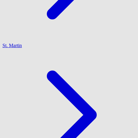
St. Martin