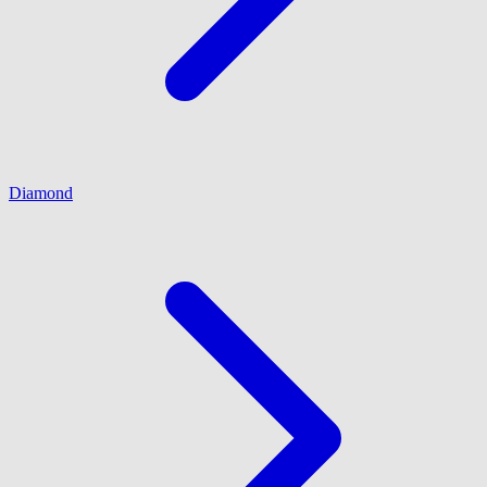
Diamond