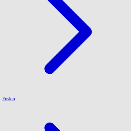
Fusion