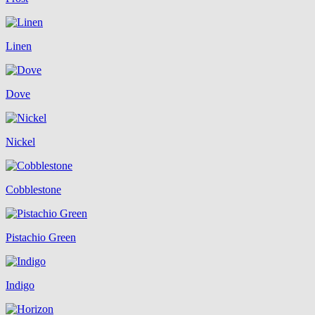
Linen
Dove
Nickel
Cobblestone
Pistachio Green
Indigo