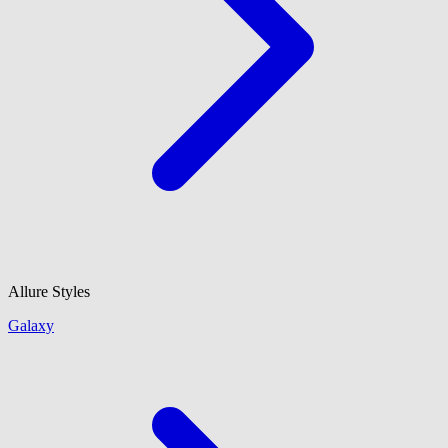
Allure Styles
Galaxy