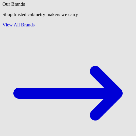
Our Brands
Shop trusted cabinetry makers we carry
View All Brands