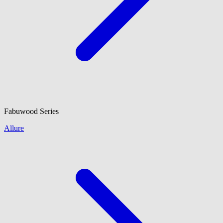
Fabuwood
Series
Allure