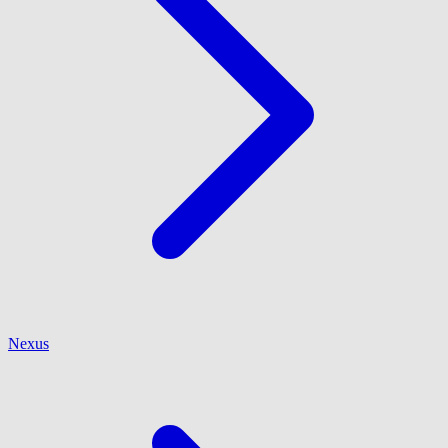
Nexus