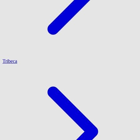
Tribeca