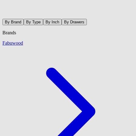
By Brand
By Type
By Inch
By Drawers
Brands
Fabuwood