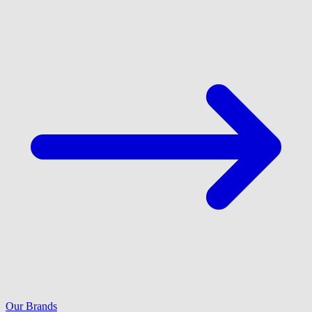
Our Brands