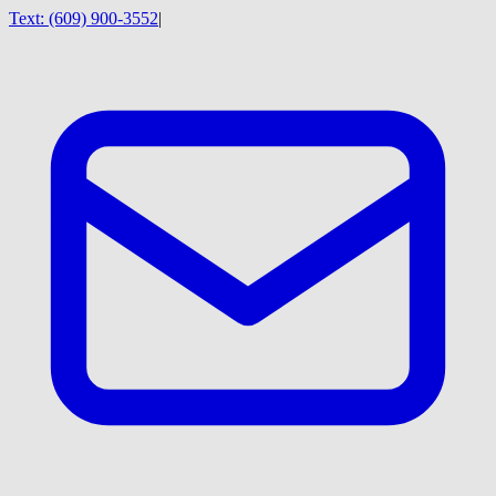
Text:
(609) 900-3552
|