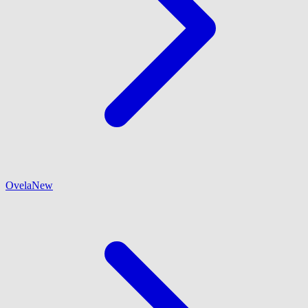
Ovela
New