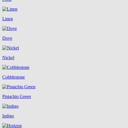
Linen
Dove
Nickel
Cobblestone
Pistachio Green
Indigo