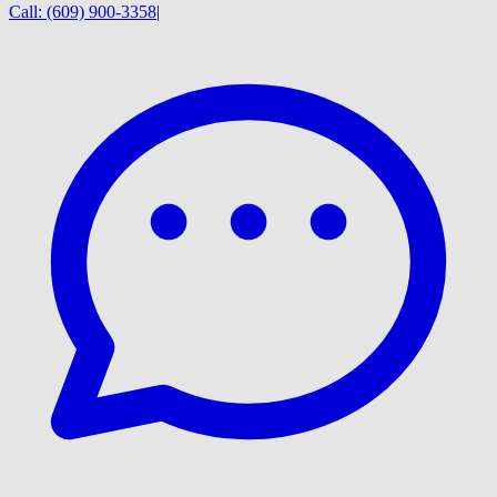
Call:
(609) 900-3358
|