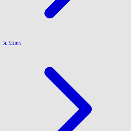
St. Martin