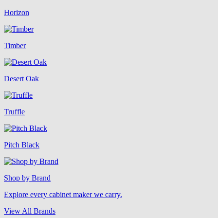
Horizon
Timber
Desert Oak
Truffle
Pitch Black
Shop by Brand
Explore every cabinet maker we carry.
View All Brands