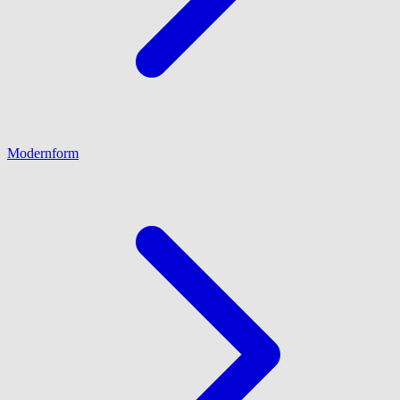
Modernform