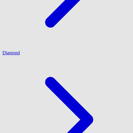
Diamond