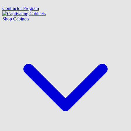
Contractor Program
Shop Cabinets