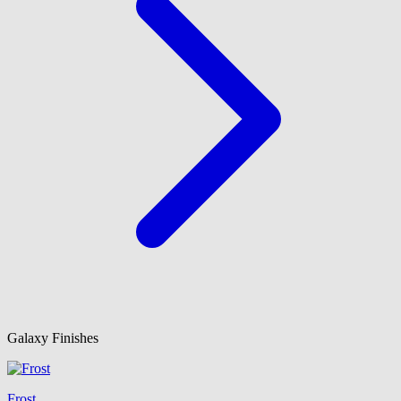
Galaxy Finishes
Frost