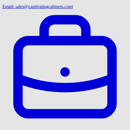
Email:
sales@captivatingcabinets.com
|