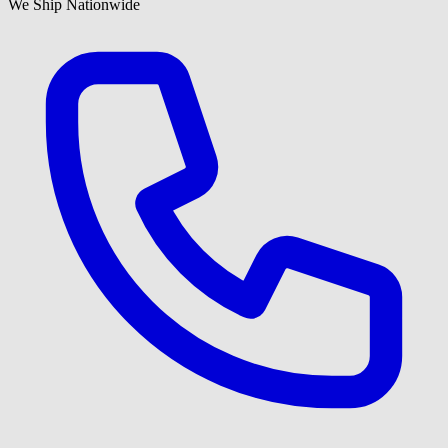
We Ship Nationwide