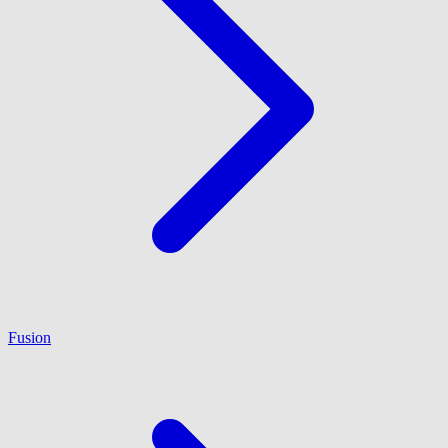
Fusion