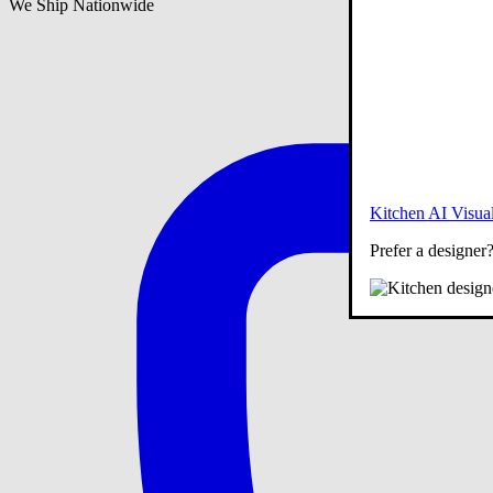
We Ship Nationwide
Kitchen AI Visual
Prefer a designer