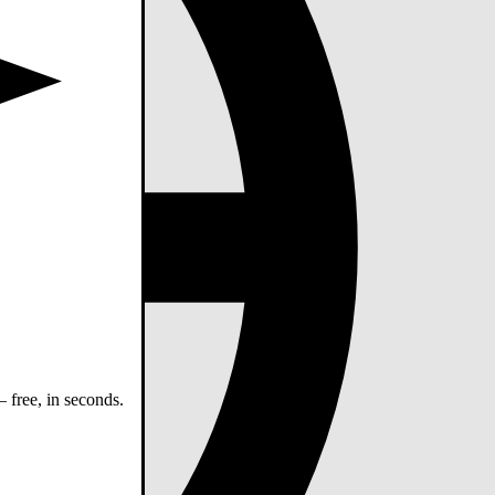
 free, in seconds.