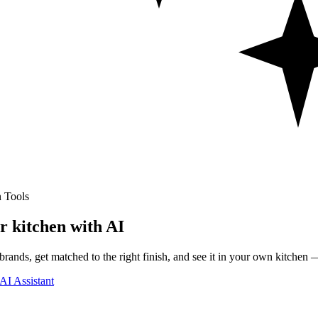
 Tools
r kitchen with AI
rands, get matched to the right finish, and see it in your own kitchen —
AI Assistant