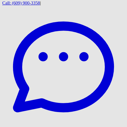
Call:
(609) 900-3358
|