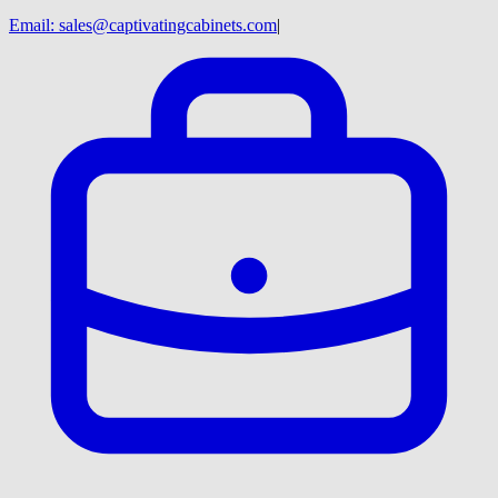
Email:
sales@captivatingcabinets.com
|