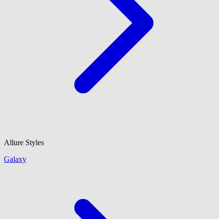
Allure Styles
Galaxy