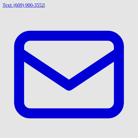
Text:
(609) 900-3552
|