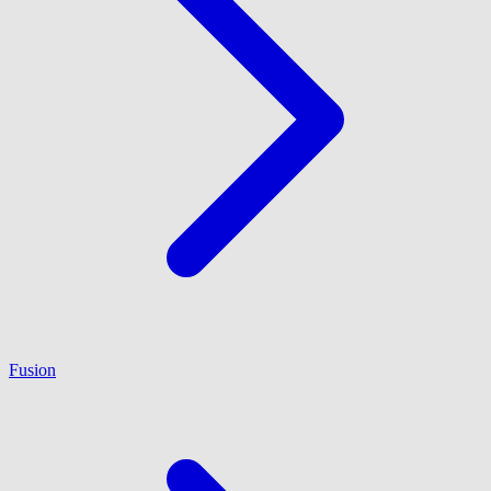
Fusion