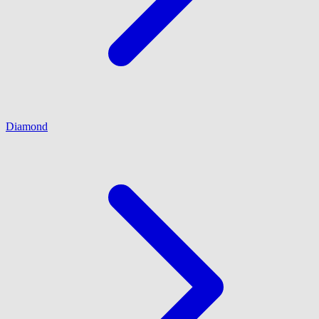
Diamond