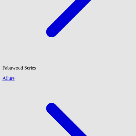
Fabuwood
Series
Allure