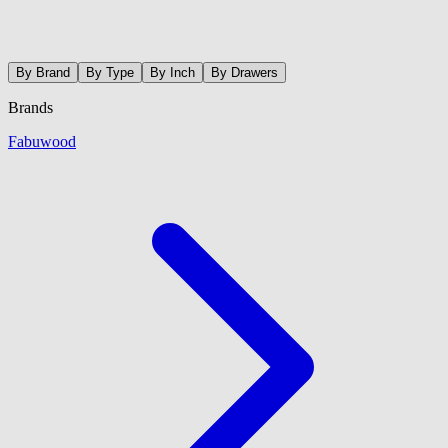
By Brand
By Type
By Inch
By Drawers
Brands
Fabuwood