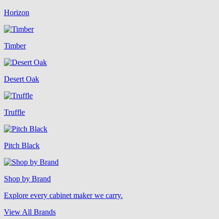
Horizon
Timber
Desert Oak
Truffle
Pitch Black
Shop by Brand
Explore every cabinet maker we carry.
View All Brands