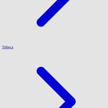
Tribeca