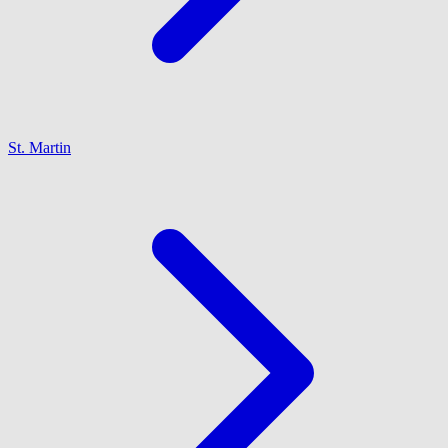
St. Martin