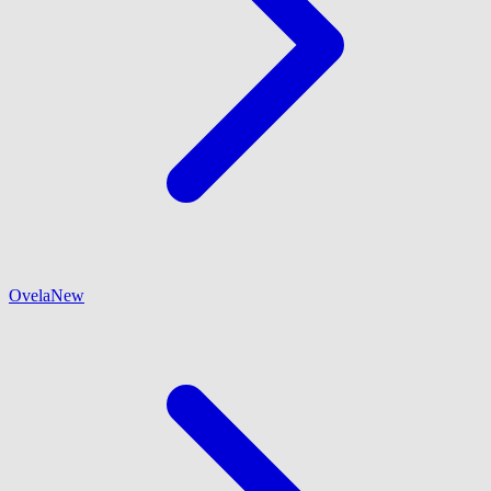
Ovela
New