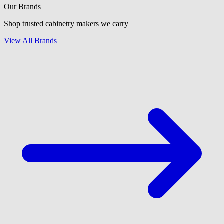
Our Brands
Shop trusted cabinetry makers we carry
View All Brands