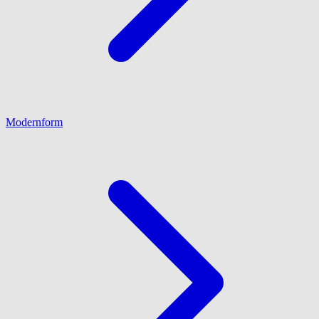
Modernform