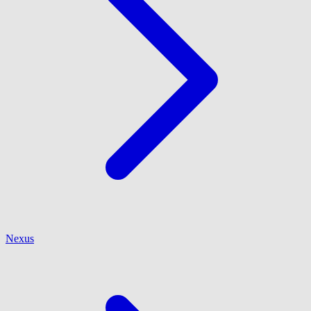
Nexus