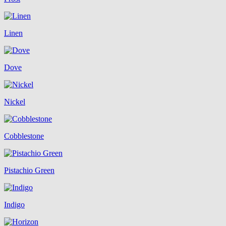
Linen
Dove
Nickel
Cobblestone
Pistachio Green
Indigo