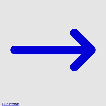
Our Brands