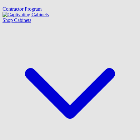
Contractor Program
Shop Cabinets