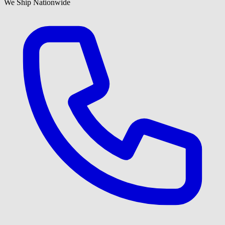
We Ship Nationwide