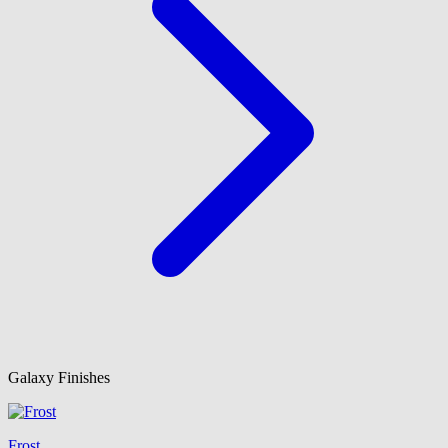
Galaxy Finishes
Frost