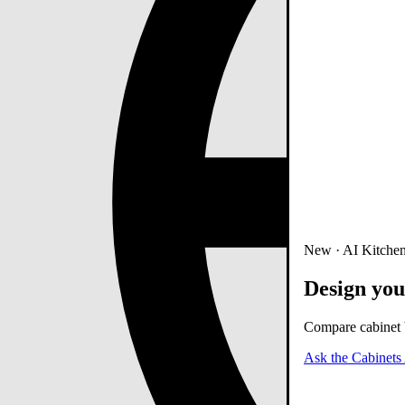
New · AI Kitchen
Design you
Compare cabinet b
Ask the Cabinets 