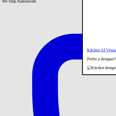
We Ship Nationwide
Kitchen AI Visual
Prefer a designer