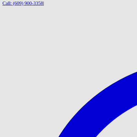
Call:
(609) 900-3358
|