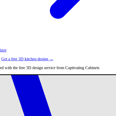
izer
?
Get a free 3D kitchen design →