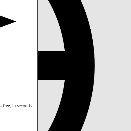
 free, in seconds.