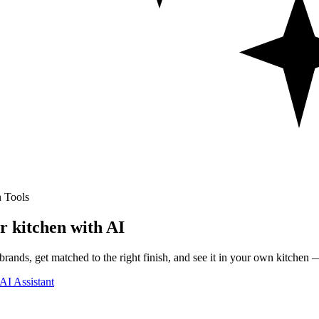
 Tools
r kitchen with AI
rands, get matched to the right finish, and see it in your own kitchen —
AI Assistant