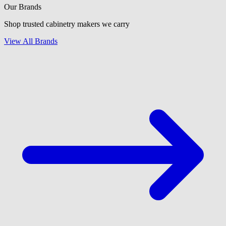
Our Brands
Shop trusted cabinetry makers we carry
View All Brands