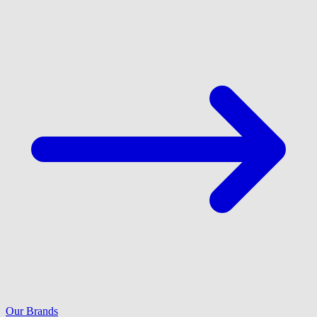
Our Brands