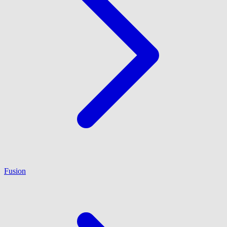
Fusion