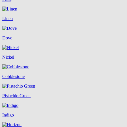
Linen
Dove
Nickel
Cobblestone
Pistachio Green
Indigo