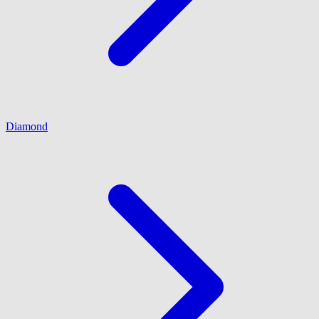
Diamond