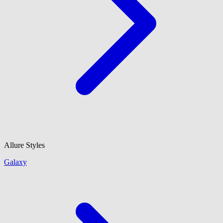
Allure Styles
Galaxy