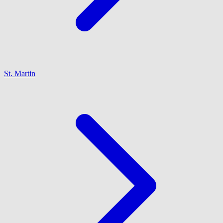
St. Martin