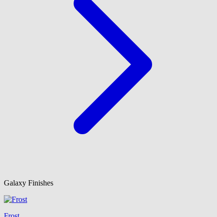
Galaxy Finishes
Frost