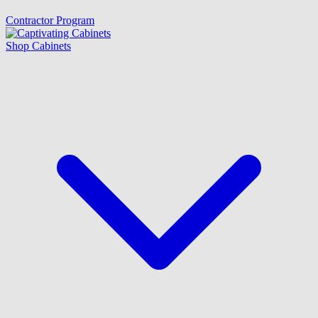
Contractor Program
Shop Cabinets