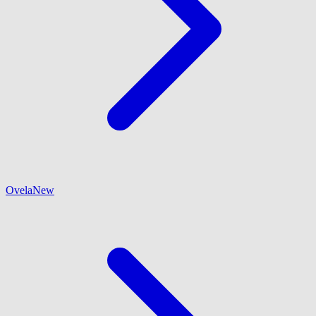
Ovela
New