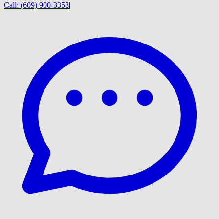
Call:
(609) 900-3358
|