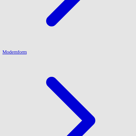
Modernform