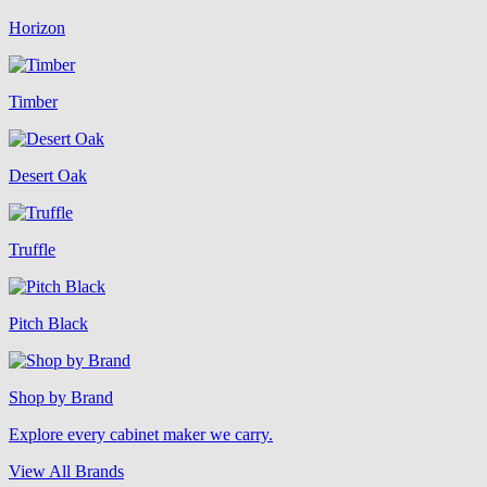
Horizon
Timber
Desert Oak
Truffle
Pitch Black
Shop by Brand
Explore every cabinet maker we carry.
View All Brands