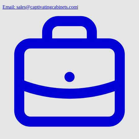
Email:
sales@captivatingcabinets.com
|