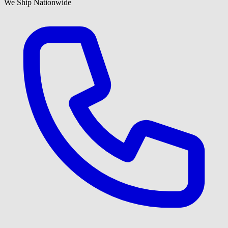
We Ship Nationwide