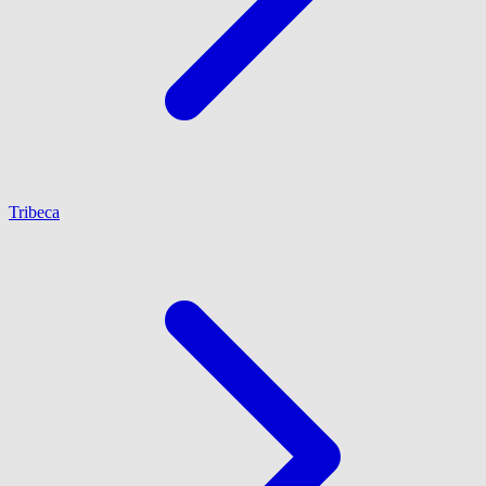
Tribeca