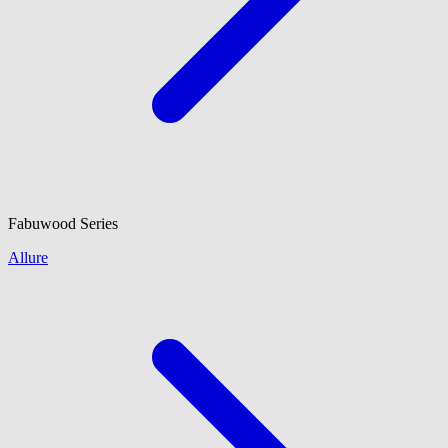
Fabuwood
Series
Allure