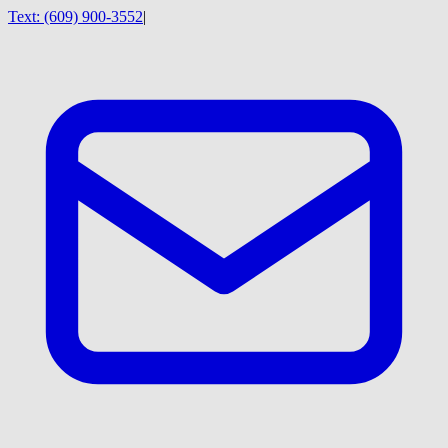
Text:
(609) 900-3552
|