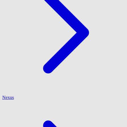
Nexus