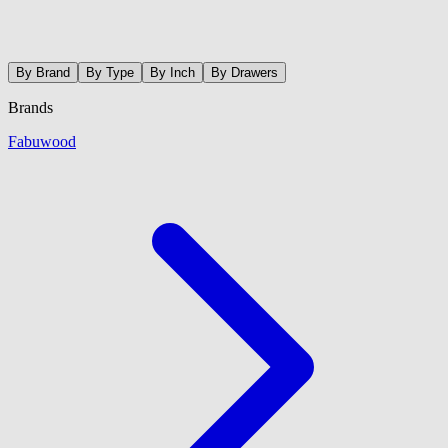
By Brand
By Type
By Inch
By Drawers
Brands
Fabuwood