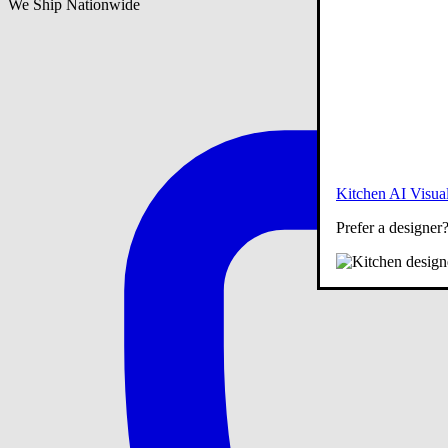
We Ship Nationwide
Kitchen AI Visual
Prefer a designer