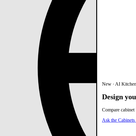
New · AI Kitchen
Design you
Compare cabinet b
Ask the Cabinets 