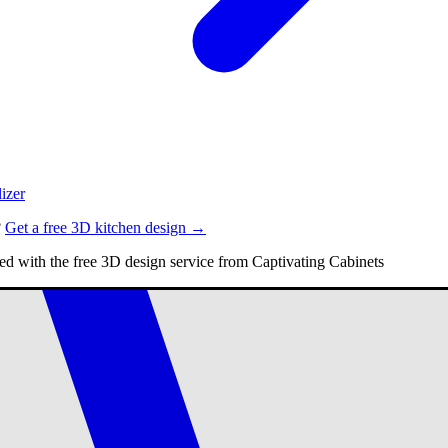
izer
?
Get a free 3D kitchen design →