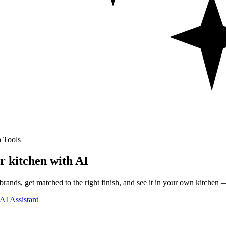
 Tools
r kitchen with AI
rands, get matched to the right finish, and see it in your own kitchen —
AI Assistant