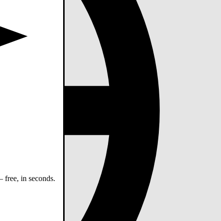
 free, in seconds.