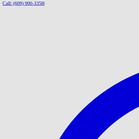
Call:
(609) 900-3358
|