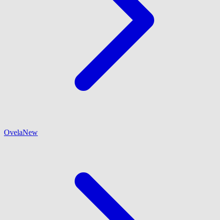
Ovela
New