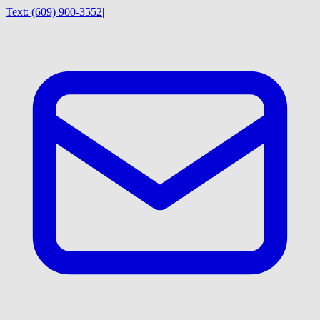
Text:
(609) 900-3552
|