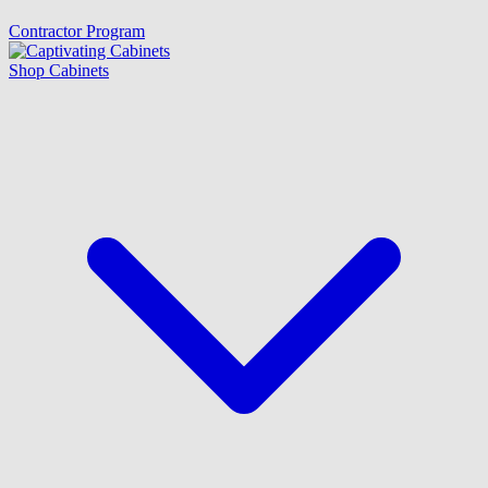
Contractor Program
Shop Cabinets