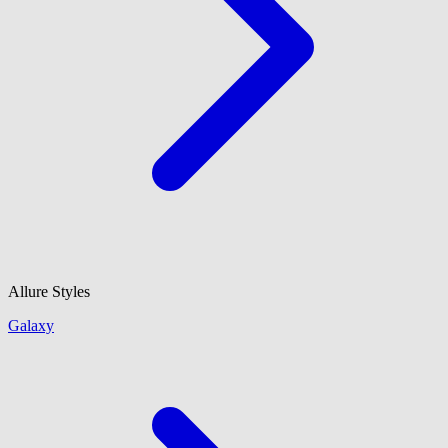
Allure Styles
Galaxy