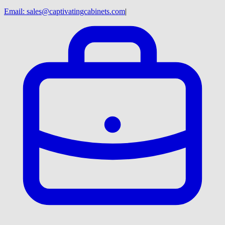
Email:
sales@captivatingcabinets.com
|