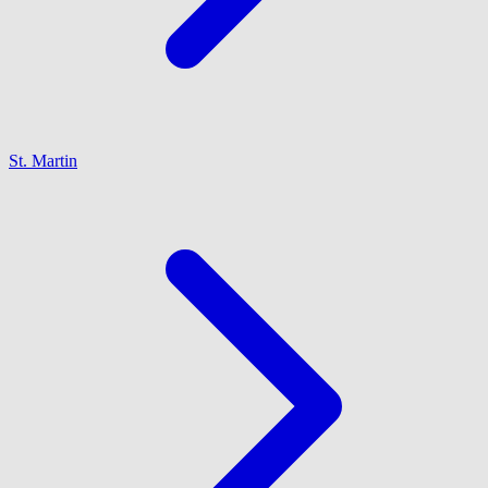
St. Martin