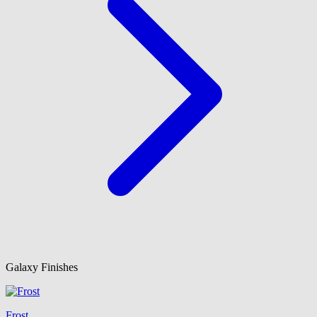
Galaxy Finishes
Frost