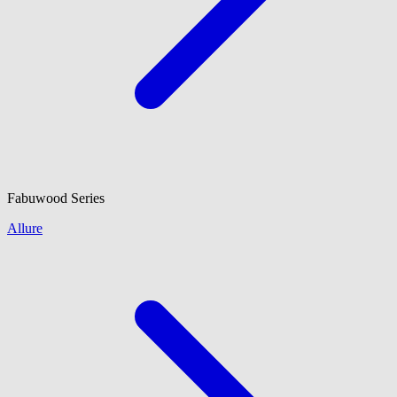
Fabuwood
Series
Allure