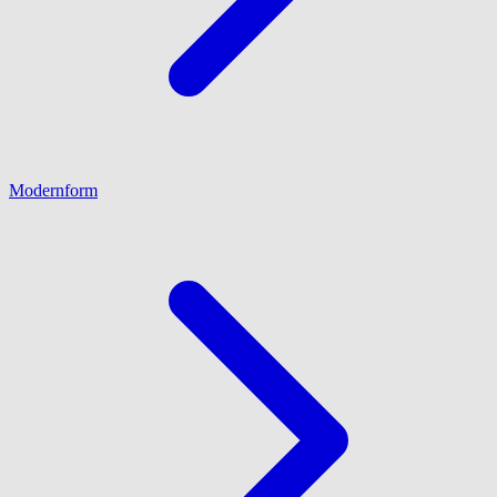
Modernform