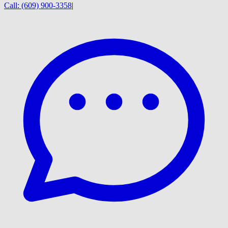
Call:
(609) 900-3358
|