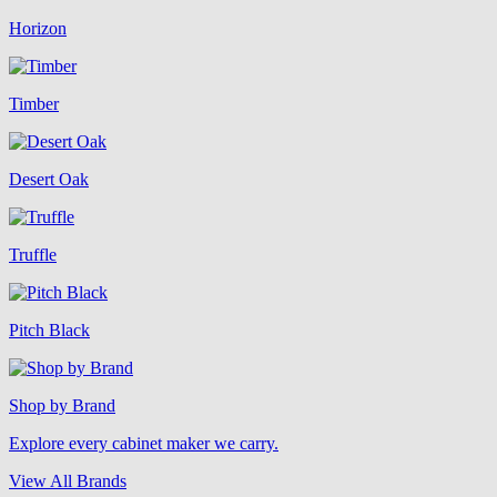
Horizon
Timber
Desert Oak
Truffle
Pitch Black
Shop by Brand
Explore every cabinet maker we carry.
View All Brands