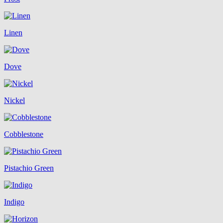
Linen
Dove
Nickel
Cobblestone
Pistachio Green
Indigo