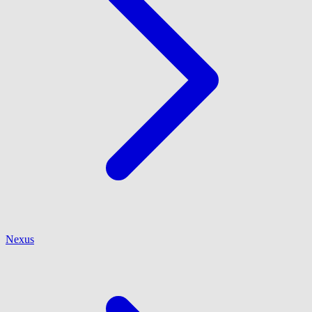
Nexus