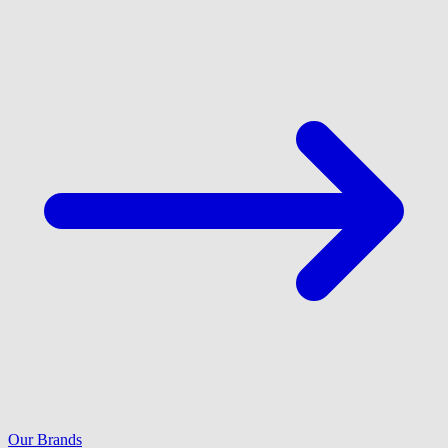
Our Brands