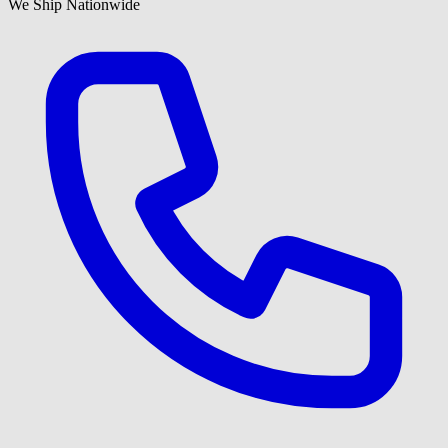
We Ship Nationwide