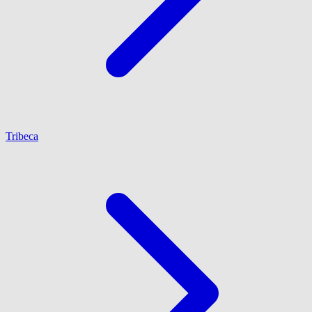
Tribeca