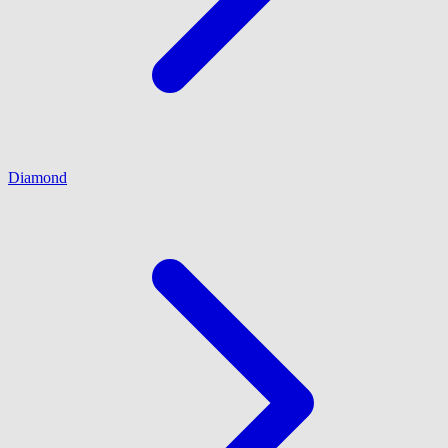
Diamond