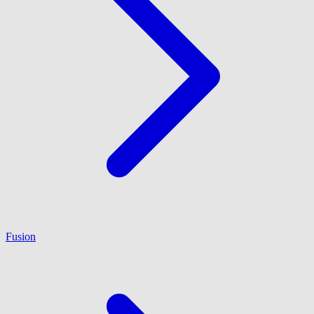
Fusion