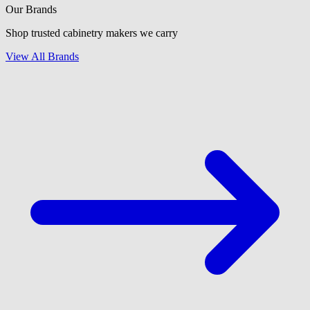
Our Brands
Shop trusted cabinetry makers we carry
View All Brands