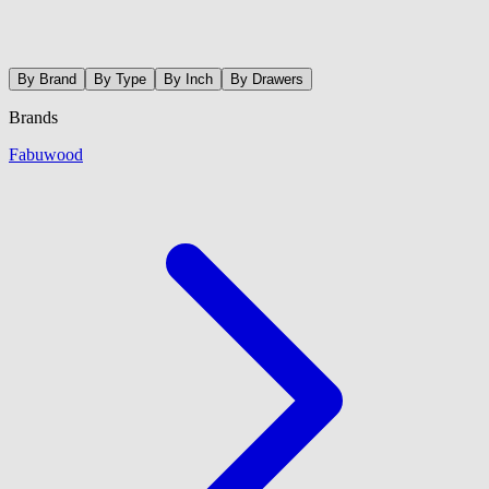
By Brand
By Type
By Inch
By Drawers
Brands
Fabuwood