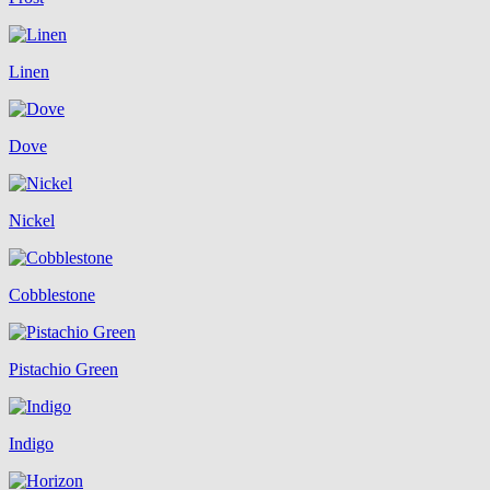
Linen
Dove
Nickel
Cobblestone
Pistachio Green
Indigo