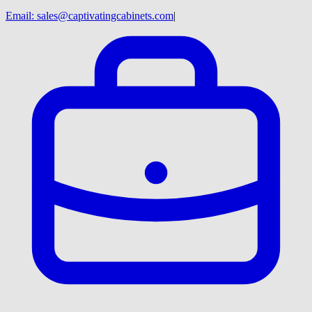
Email:
sales@captivatingcabinets.com
|