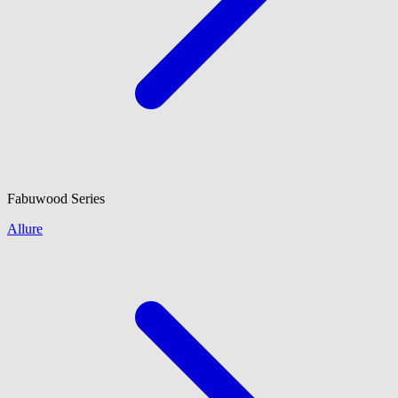
Fabuwood
Series
Allure