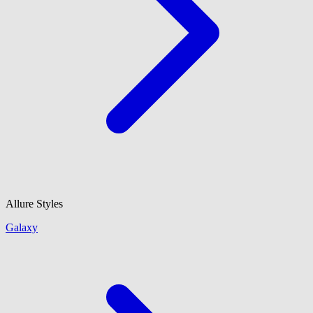
Allure Styles
Galaxy