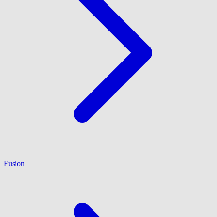
Fusion