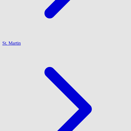
St. Martin