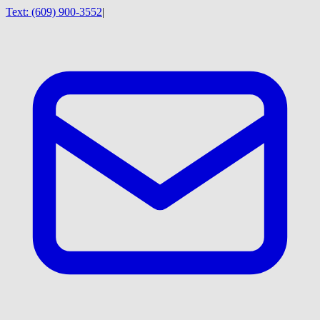
Text:
(609) 900-3552
|