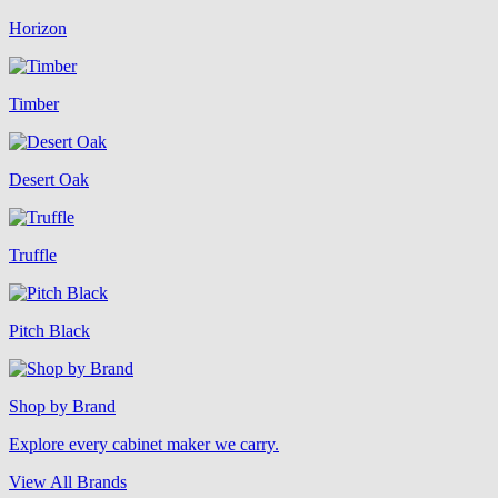
Horizon
Timber
Desert Oak
Truffle
Pitch Black
Shop by Brand
Explore every cabinet maker we carry.
View All Brands