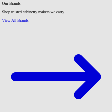
Our Brands
Shop trusted cabinetry makers we carry
View All Brands