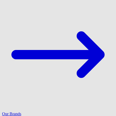
Our Brands