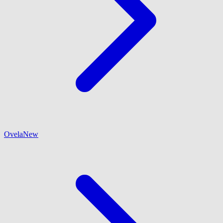
Ovela
New