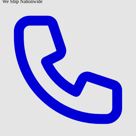
We Ship Nationwide