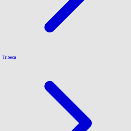
Tribeca