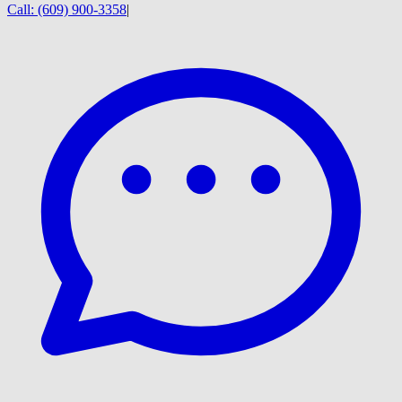
Call:
(609) 900-3358
|