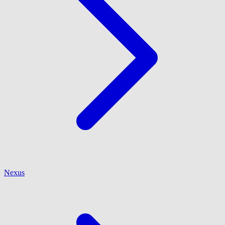
Nexus