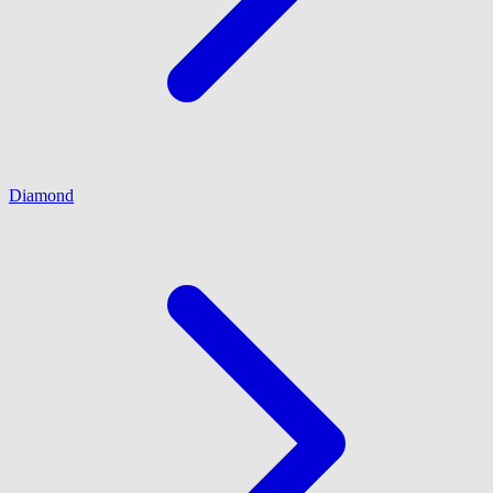
Diamond