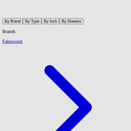
By Brand
By Type
By Inch
By Drawers
Brands
Fabuwood