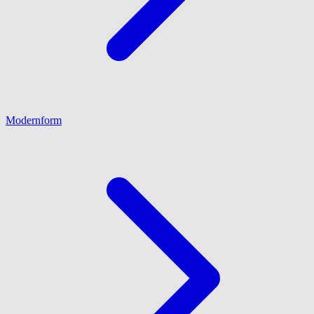
Modernform