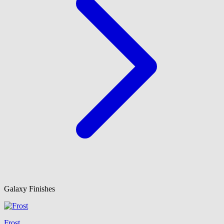
Galaxy Finishes
Frost