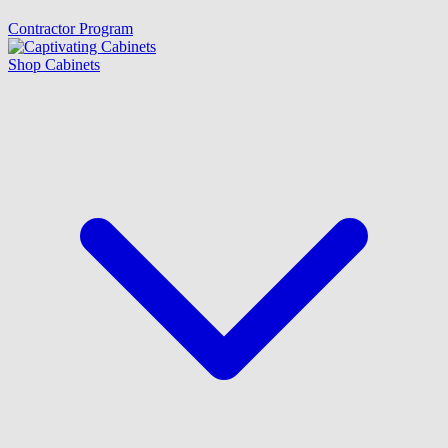
Contractor Program
Shop Cabinets