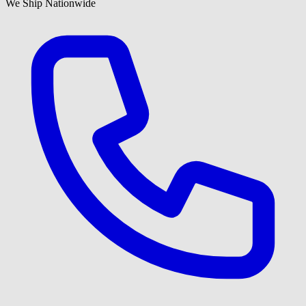
We Ship Nationwide