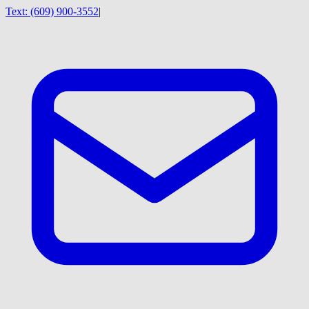
Text:
(609) 900-3552
|