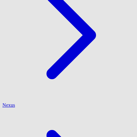
Nexus