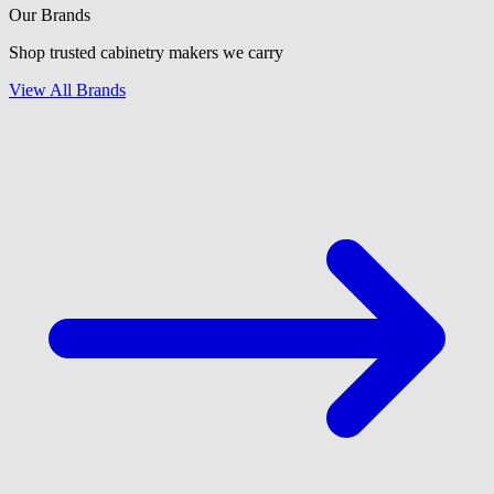
Our Brands
Shop trusted cabinetry makers we carry
View All Brands