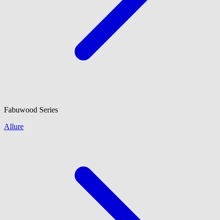
Fabuwood
Series
Allure