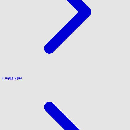
Ovela
New