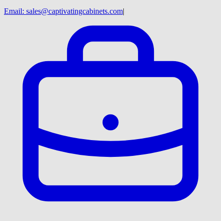
Email:
sales@captivatingcabinets.com
|