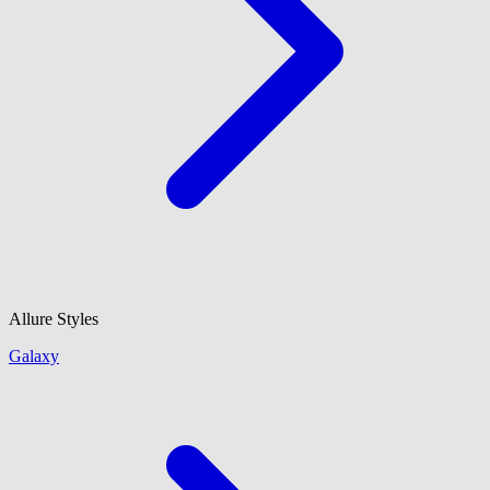
Allure Styles
Galaxy