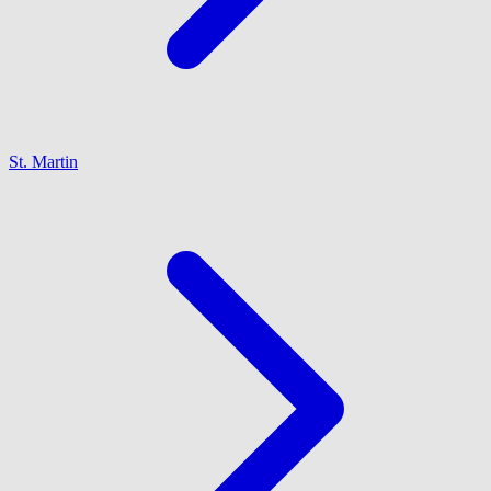
St. Martin