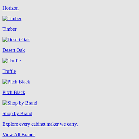
Horizon
Timber
Desert Oak
Truffle
Pitch Black
Shop by Brand
Explore every cabinet maker we carry.
View All Brands