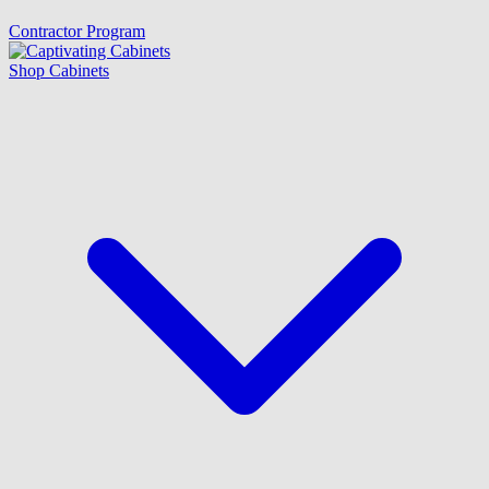
Contractor Program
Shop Cabinets