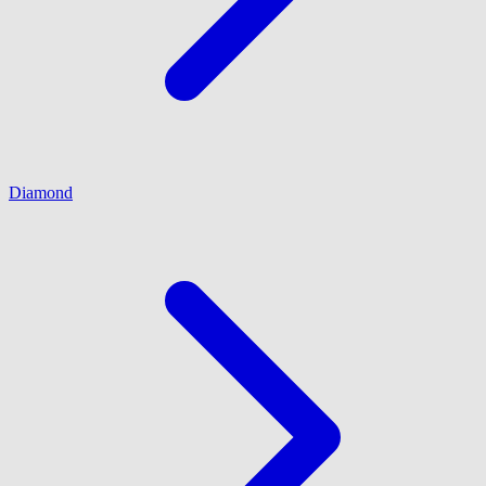
Diamond