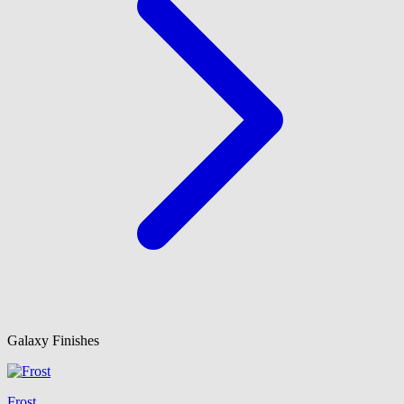
Galaxy Finishes
Frost