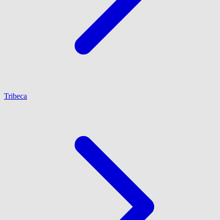
Tribeca