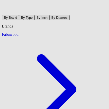
By Brand
By Type
By Inch
By Drawers
Brands
Fabuwood