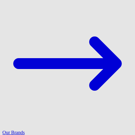
Our Brands