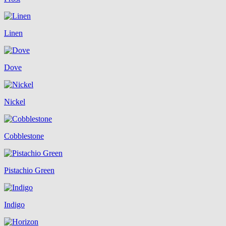
Linen
Dove
Nickel
Cobblestone
Pistachio Green
Indigo