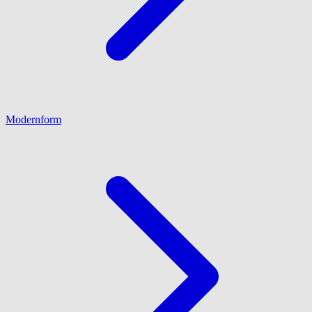
Modernform