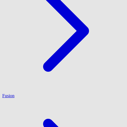
Fusion