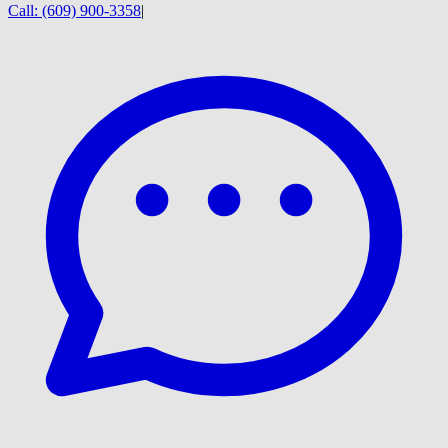
Call:
(609) 900-3358
|