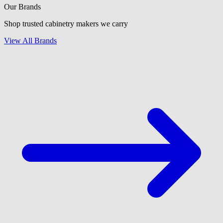
Our Brands
Shop trusted cabinetry makers we carry
View All Brands