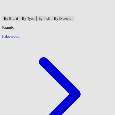
By Brand
By Type
By Inch
By Drawers
Brands
Fabuwood