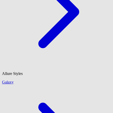
Allure Styles
Galaxy