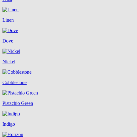
Linen
Dove
Nickel
Cobblestone
Pistachio Green
Indigo