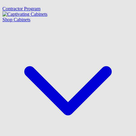
Contractor Program
Shop Cabinets