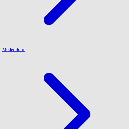
Modernform