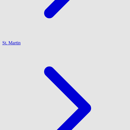
St. Martin