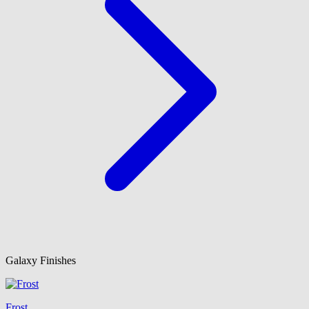
Galaxy Finishes
Frost