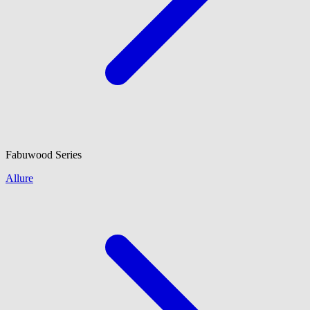
Fabuwood
Series
Allure