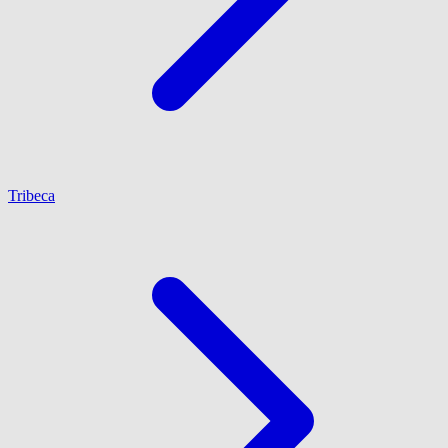
Tribeca