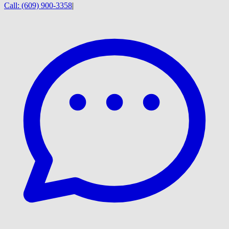
Call:
(609) 900-3358
|