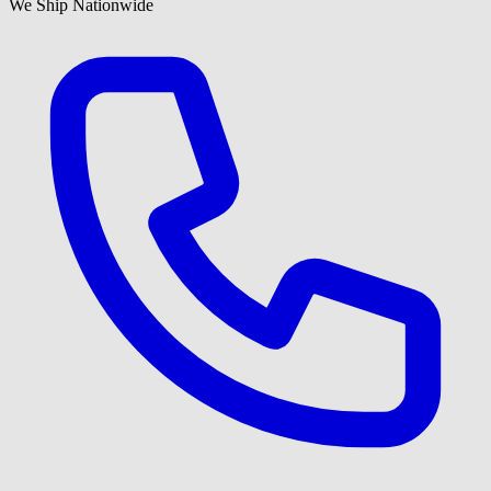
We Ship Nationwide