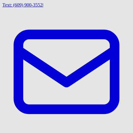
Text:
(609) 900-3552
|