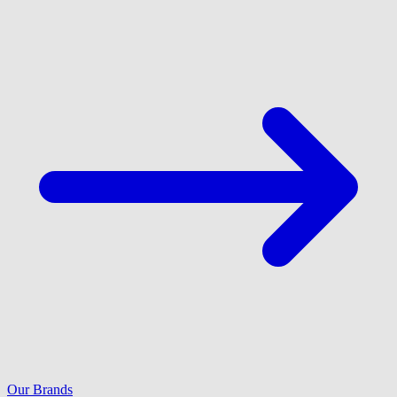
Our Brands