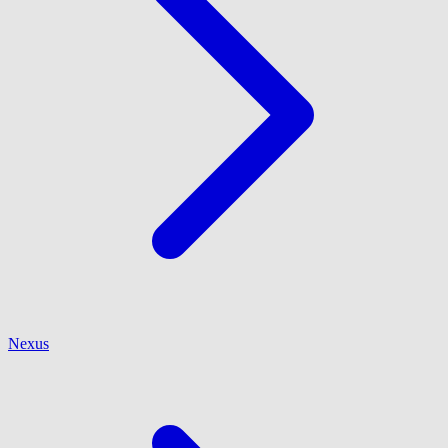
Nexus