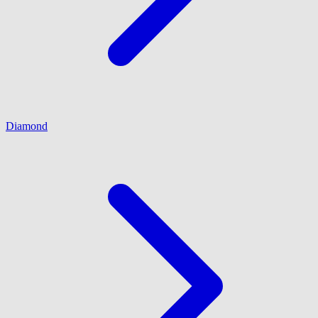
Diamond