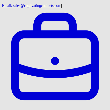
Email:
sales@captivatingcabinets.com
|