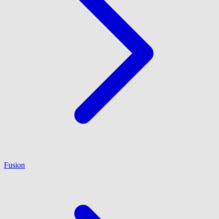
Fusion