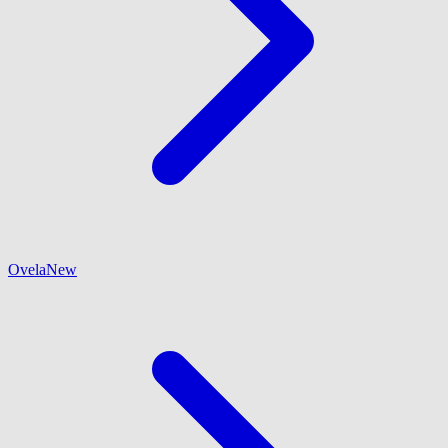
Ovela
New