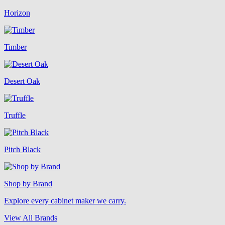
Horizon
Timber
Desert Oak
Truffle
Pitch Black
Shop by Brand
Explore every cabinet maker we carry.
View All Brands